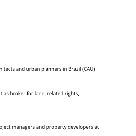
itects and urban planners in Brazil (CAU)
 as broker for land, related rights,
 project managers and property developers at