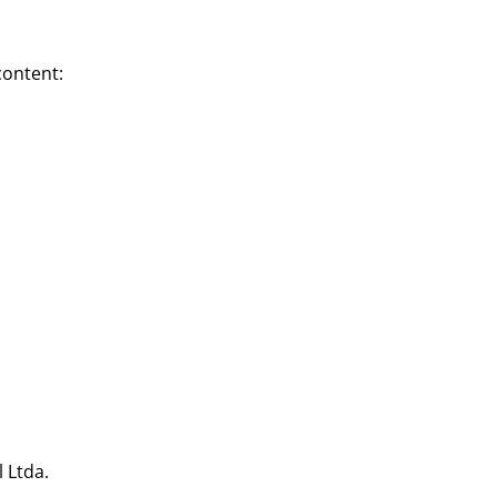
content:
 Ltda.