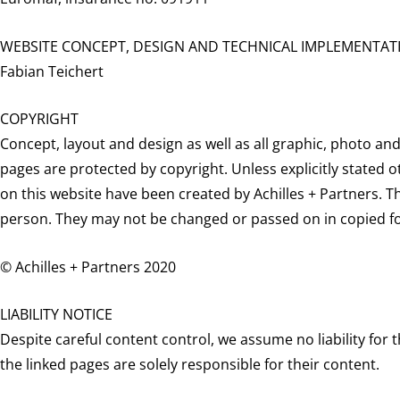
WEBSITE CONCEPT, DESIGN AND TECHNICAL IMPLEMENTAT
Fabian Teichert
COPYRIGHT
Concept, layout and design as well as all graphic, photo an
pages are protected by copyright. Unless explicitly stated o
on this website have been created by Achilles + Partners. Th
person. They may not be changed or passed on in copied f
© Achilles + Partners 2020
LIABILITY NOTICE
Despite careful content control, we assume no liability for t
the linked pages are solely responsible for their content.