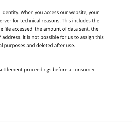
r identity. When you access our website, your
rver for technical reasons. This includes the
he file accessed, the amount of data sent, the
ddress. It is not possible for us to assign this
ical purposes and deleted after use.
te settlement proceedings before a consumer