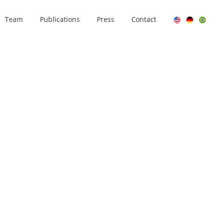
Team
Publications
Press
Contact