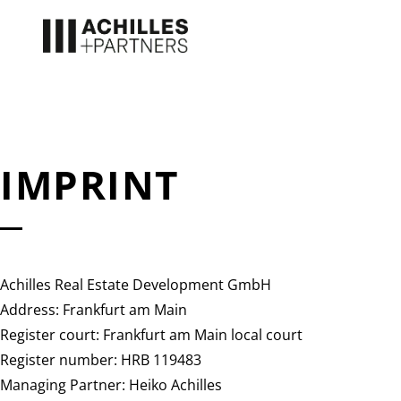
IMPRINT
Achilles Real Estate Development GmbH
Address: Frankfurt am Main
Register court: Frankfurt am Main local court
Register number: HRB 119483
Managing Partner: Heiko Achilles