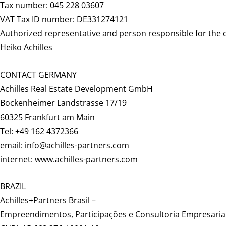
Tax number: 045 228 03607
VAT Tax ID number: DE331274121
Authorized representative and person responsible for the 
Heiko Achilles
CONTACT GERMANY
Achilles Real Estate Development GmbH
Bockenheimer Landstrasse 17/19
60325 Frankfurt am Main
Tel: +49 162 4372366
email: info@achilles-partners.com
internet: www.achilles-partners.com
BRAZIL
Achilles+Partners Brasil –
Empreendimentos, Participações e Consultoria Empresarial