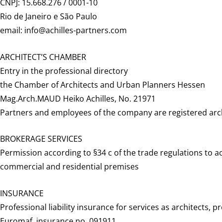
CNPJ: 15.668.276 / 0001-10
Rio de Janeiro e São Paulo
email: info@achilles-partners.com
ARCHITECT’S CHAMBER
Entry in the professional directory
the Chamber of Architects and Urban Planners Hessen
Mag.Arch.MAUD Heiko Achilles, No. 21971
Partners and employees of the company are registered arch
BROKERAGE SERVICES
Permission according to §34 c of the trade regulations to act
commercial and residential premises
INSURANCE
Professional liability insurance for services as architects,
Euromaf, insurance no. 091911