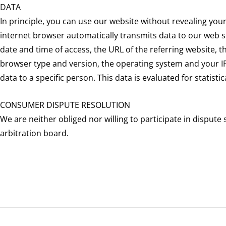
DATA
In principle, you can use our website without revealing you
internet browser automatically transmits data to our web se
date and time of access, the URL of the referring website, t
browser type and version, the operating system and your IP a
data to a specific person. This data is evaluated for statist
CONSUMER DISPUTE RESOLUTION
We are neither obliged nor willing to participate in dispu
arbitration board.