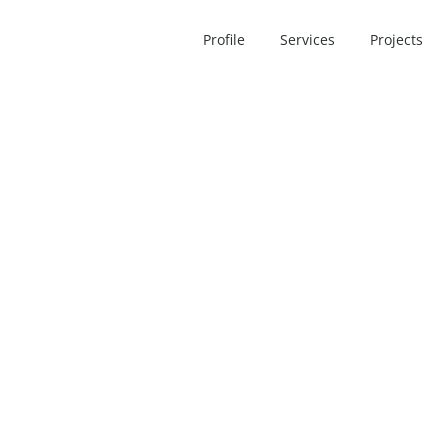
Profile
Services
Projects