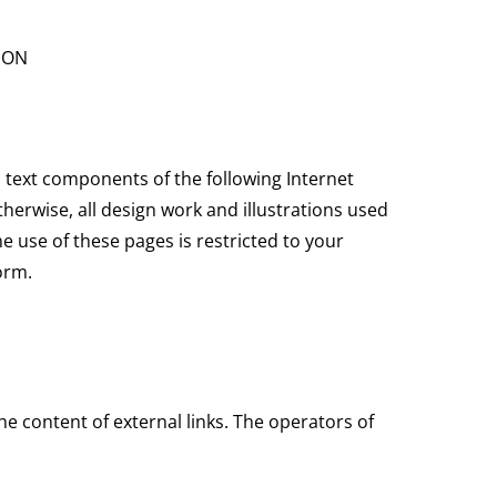
ION
d text components of the following Internet
therwise, all design work and illustrations used
e use of these pages is restricted to your
orm.
he content of external links. The operators of