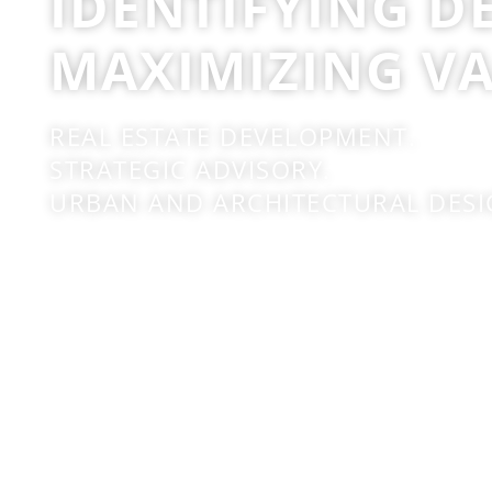
IDENTIFYING D
MAXIMIZING VA
REAL ESTATE DEVELOPMENT.
STRATEGIC ADVISORY.
URBAN AND ARCHITECTURAL DESI